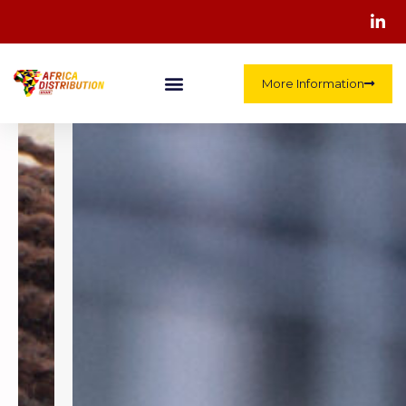
More Information