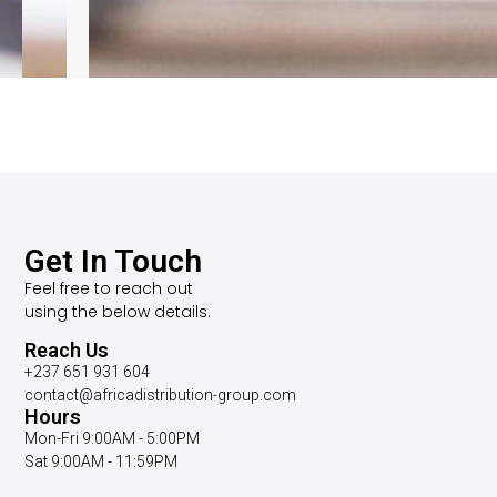
Get In Touch
Feel free to reach out
using the below details.
Reach Us
+237 651 931 604
contact@africadistribution-group.com
Hours
Mon-Fri 9:00AM - 5:00PM
Sat 9:00AM - 11:59PM