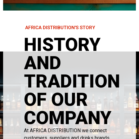
AFRICA DISTRIBUTION'S STORY
HISTORY
AND
TRADITION
OF OUR
COMPANY
At AFRICA DISTRIBUTION we connect
customers, suppliers and drinks brands