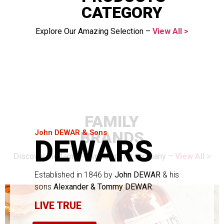
CATEGORY
Explore Our Amazing Selection –
View All >
FAMILY
BRANDS
John DEWAR & Sons
DEWARS
Discover the family-owned spirits company –
View All >
Established in 1846 by
John DEWAR
& his
sons
Alexander & Tommy DEWAR
.
LIVE TRUE