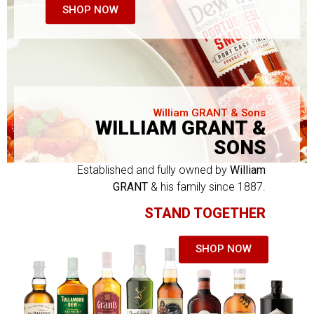
SHOP NOW
William GRANT & Sons
WILLIAM GRANT &
SONS
Established and fully owned by
William
GRANT
& his family since 1887.
STAND TOGETHER
SHOP NOW