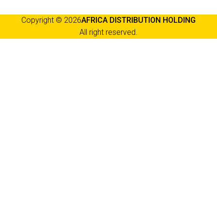
Copyright © 2026
AFRICA DISTRIBUTION HOLDING
All right reserved.