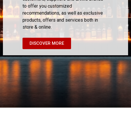
to offer you customized
recommendations, as well as exclusive
products, offers and services both in
store & online.
DISCOVER MORE