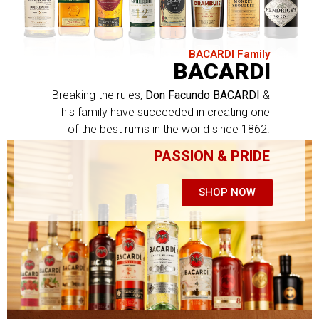
BACARDI Family
BACARDI
Breaking the rules,
Don Facundo BACARDI
&
his family have succeeded in creating one
of the best rums in the world since 1862.
PASSION & PRIDE
SHOP NOW