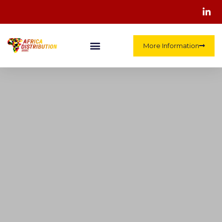
More Information