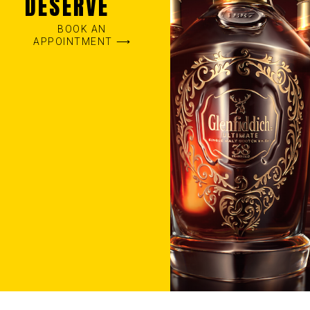
DESERVE
BOOK AN
APPOINTMENT ⟶