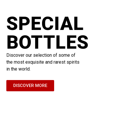
SPECIAL
BOTTLES
Discover our selection of some of
the most exquisite and rarest spirits
in the world.
DISCOVER MORE