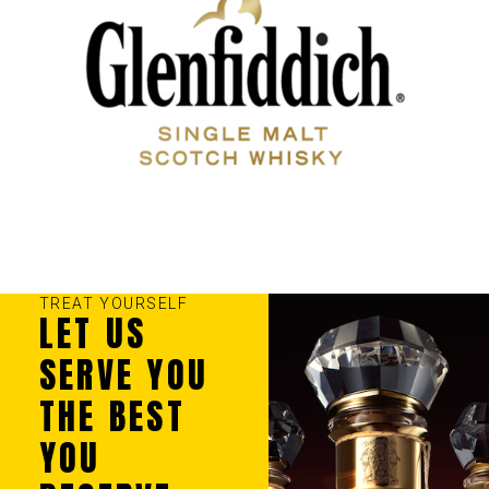
TREAT YOURSELF
LET US
SERVE YOU
THE BEST
YOU